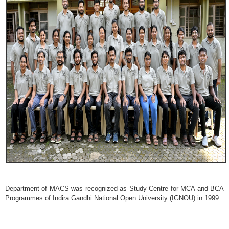
Department of MACS was recognized as Study Centre for MCA and BCA
Programmes of Indira Gandhi National Open University (IGNOU) in 1999.