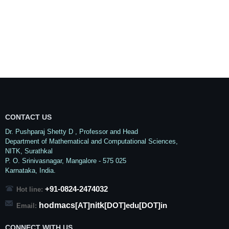
CONTACT US
Dr. Pushparaj Shetty D
, Professor and Head
Department of Mathematical and Computational Sciences,
NITK,
Surathkal
P. O.
Srinivasnagar
,
Mangalore
- 575 025
Karnataka
, India.
+91-0824-2474032
Hot line:
hodmacs
nitk
[AT]
[DOT]edu[DOT]in
Email:
CONNECT WITH US