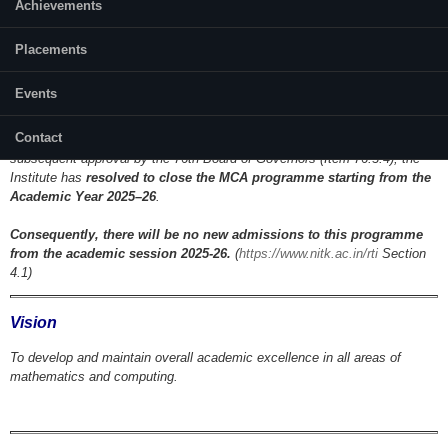
Achievements
Placements
Events
Closure of MCA Programme:
Contact
As per the official minutes of the 67th Senate Meeting (Item 67.3.8) and
subsequent approval by the 76th Board of Governors (Item 76.3.4), the
Institute has
resolved to close the MCA programme starting from the
Academic Year 2025–26
.
Consequently, there will be no new admissions to this programme
from the academic session 2025-26.
(
https://www.nitk.ac.in/rti
Section
4.1)
Vision
To develop and maintain overall academic excellence in all areas of
mathematics and computing.