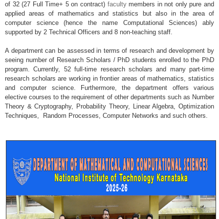
of 32 (27 Full Time+ 5 on contract)
faculty
members in not only pure and
applied areas of mathematics and statistics but also in the area of
computer science (hence the name Computational Sciences) ably
supported by 2 Technical Officers and 8 non-teaching staff.
A department can be assessed in terms of research and development by
seeing number of Research Scholars / PhD students enrolled to the PhD
program. Currently, 52 full-time research scholars and many part-time
research scholars are working in frontier areas of mathematics, statistics
and computer science. Furthermore, the department offers various
elective courses to the requirement of other departments such as Number
Theory & Cryptography, Probability Theory, Linear Algebra, Optimization
Techniques, Random Processes, Computer Networks and such others.