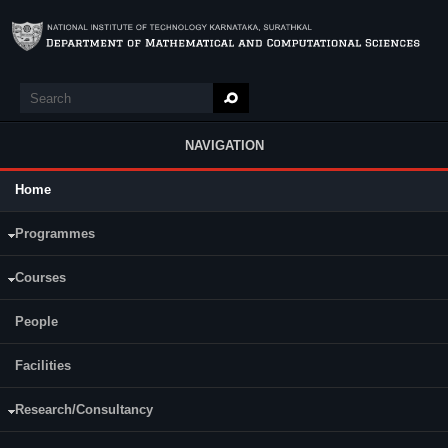
Skip to main content
Search
Search form
NAVIGATION
Home
Main Menu
Programmes
Courses
People
Facilities
Research/Consultancy