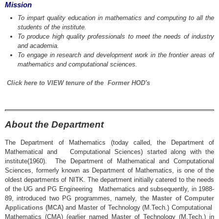
Mission
To impart quality education in mathematics and computing to all the
students of the institute.
To produce high quality professionals to meet the needs of industry
and academia.
To engage in research and development work in the frontier areas of
mathematics and computational sciences.
Click here to VIEW tenure of the Former HOD's
About the Department
The Department of Mathematics (today called, the Department of
Mathematical and Computational Sciences) started along with the
institute(1960). The Department of Mathematical and Computational
Sciences, formerly known as Department of Mathematics, is one of the
oldest departments of NITK. The department initially catered to the needs
of the UG and PG Engineering Mathematics and subsequently, in 1988-
89, introduced two PG programmes, namely, the
Master of Computer
Applications (MCA)
and Master of Technology (M.Tech.) Computational
Mathematics (CMA) (earlier named Master of Technology (M.Tech.) in