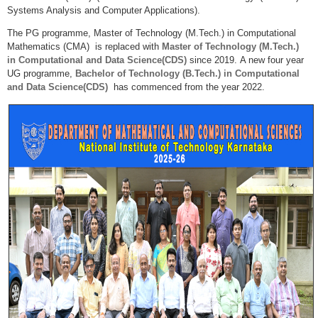
Systems Analysis and Computer Applications).
The PG programme, Master of Technology (M.Tech.) in Computational
Mathematics (CMA) is replaced with
Master of Technology (M.Tech.)
in Computational and Data Science(CDS)
since 2019.
A new four year
UG programme,
Bachelor of Technology (B.Tech.) in Computational
and Data Science(CDS)
has commenced from the year 2022.