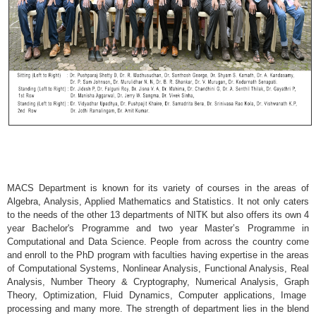
MACS Department is known for its variety of courses in the areas of
Algebra, Analysis, Applied Mathematics and Statistics. It not only caters
to the needs of the other 13 departments of NITK but also offers its own 4
year Bachelor's Programme and two year Master’s Programme in
Computational and Data Science. People from across the country come
and enroll to the PhD program with faculties having expertise in the areas
of Computational Systems, Nonlinear Analysis, Functional Analysis, Real
Analysis, Number Theory & Cryptography, Numerical Analysis, Graph
Theory, Optimization, Fluid Dynamics, Computer applications, Image
processing and many more.
The strength of department lies in the blend