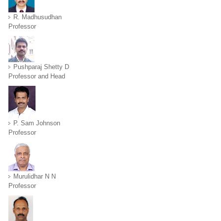
R. Madhusudhan
Professor
Pushparaj Shetty D
Professor and Head
P. Sam Johnson
Professor
Murulidhar N N
Professor