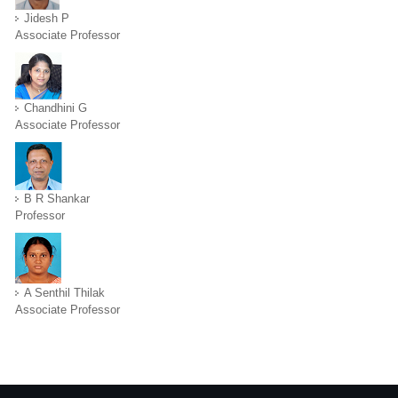
Jidesh P
Associate Professor
Chandhini G
Associate Professor
B R Shankar
Professor
A Senthil Thilak
Associate Professor