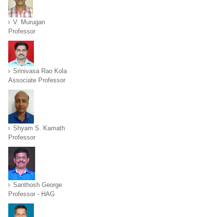
V. Murugan
Professor
Srinivasa Rao Kola
Associate Professor
Shyam S. Kamath
Professor
Santhosh George
Professor - HAG