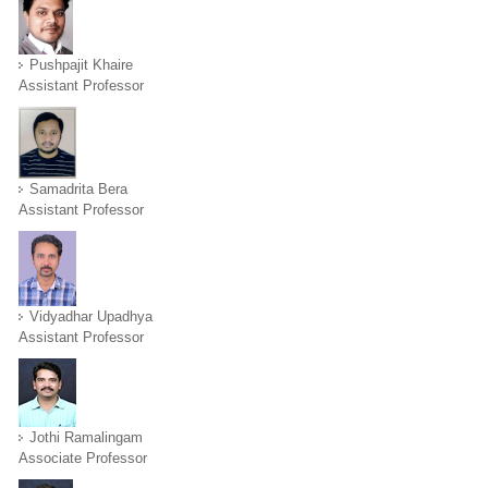
Pushpajit Khaire
Assistant Professor
Samadrita Bera
Assistant Professor
Vidyadhar Upadhya
Assistant Professor
Jothi Ramalingam
Associate Professor