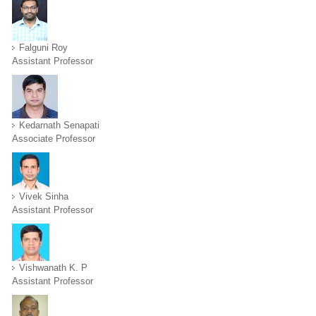
Falguni Roy
Assistant Professor
Kedarnath Senapati
Associate Professor
Vivek Sinha
Assistant Professor
Vishwanath K. P
Assistant Professor