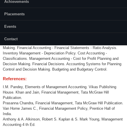
Category:
Achievements
Programme Core (PC)
Placements
Credits (L-T-P):
(3-0-0) 3
Events
Content:
Principles of Accounting - Concepts - Conventions - Principles.
Contact
Accounting Systems as source of Financial
Information for Decision
Making. Financial Accounting - Financial Statements - Ratio Analysis.
Inventory
Management - Depreciation Policy. Cost Accounting -
Classifications. Management Accounting - Cost for Profit
Planning and
Decision Making. Financial Decisions. Accounting Systems for Planning
Control and Decision
Making. Budgeting and Budgetary Control.
References:
I.M. Pandey, Elements of Management Accounting. Vikas Publishing
House. Khan and Jain, Financial Management, Tata McGraw Hill
Publication.
Prasanna Chandra, Financial Management, Tata McGraw Hill Publication.
Van Horne James C., Financial Management Policy, Prentice Hall of
India.
Anthony & A. Alkinson, Robert S. Kaplan & S. Mark Young, Management
Accounting 4 th Ed.