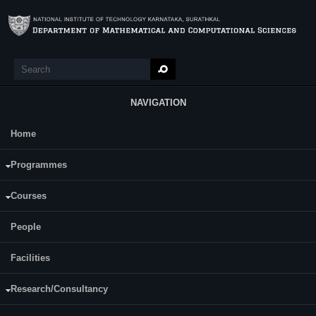
Skip to main content
Search
Search form
NAVIGATION
Home
Main Menu
Accounting and Financial
Programmes
Management(SM703)
Courses
Course Name:
Accounting and Financial Management
People
Programme:
MCA
Facilities
Semester:
First
Research/Consultancy