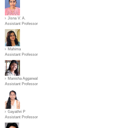
Jisna V. A.
Assistant Professor
Mahima
Assistant Professor
Manisha Aggarwal
Assistant Professor
Gayathri P
Assistant Professor