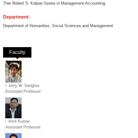
Ther Robert S. Kalpan Series in Management Accounting.
Department:
Department of Humanities, Social Sciences and Management
Faculty
(active tab)
Jerry W. Sangma
Assistant Professor
Amit Kumar
Assistant Professor