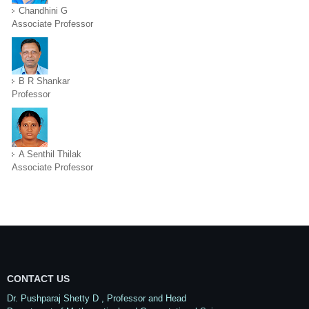
Chandhini G
Associate Professor
B R Shankar
Professor
A Senthil Thilak
Associate Professor
CONTACT US
Dr. Pushparaj Shetty D
, Professor and Head