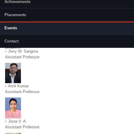
Achievements
Placements
Faculty
(active tab)
Events
Contact
Jerry W. Sangma
Assistant Professor
Amit Kumar
Assistant Professor
Jisna V. A.
Assistant Professor