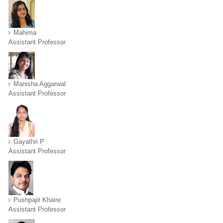
Mahima
Assistant Professor
Manisha Aggarwal
Assistant Professor
Gayathri P
Assistant Professor
Pushpajit Khaire
Assistant Professor