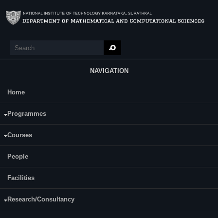
Skip to main content
Search
Search form
NAVIGATION
Home
Main Menu
Programmes
Events
Courses
Workshop and Conference
Distinguished Lectures
Department Colloquium
People
Expert Talk on 'Conguruence SubGroup Problem' by Prof. M. S.
Facilities
Raghunathan on held on 1st December 2023.
Expert Talk on 'Mathematics - Art that would rather be Science?' by
Research/Consultancy
Prof. M. S. Raghunathan held on 1st December 2023.