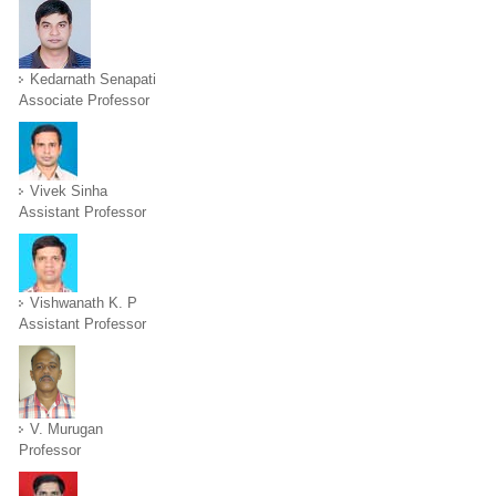
Kedarnath Senapati
Associate Professor
Vivek Sinha
Assistant Professor
Vishwanath K. P
Assistant Professor
V. Murugan
Professor