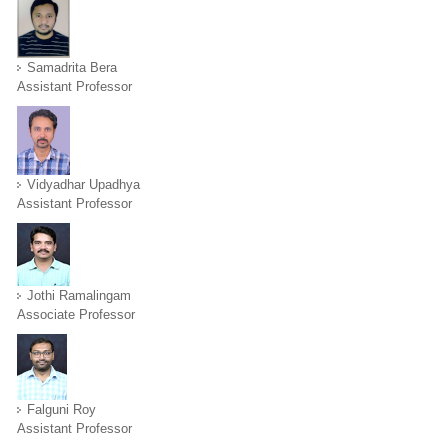
Samadrita Bera
Assistant Professor
Vidyadhar Upadhya
Assistant Professor
Jothi Ramalingam
Associate Professor
Falguni Roy
Assistant Professor