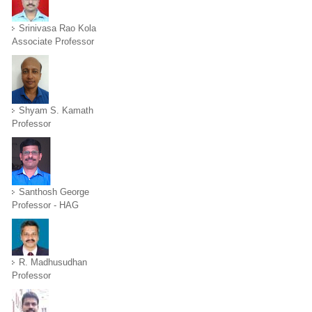
Srinivasa Rao Kola
Associate Professor
Shyam S. Kamath
Professor
Santhosh George
Professor - HAG
R. Madhusudhan
Professor