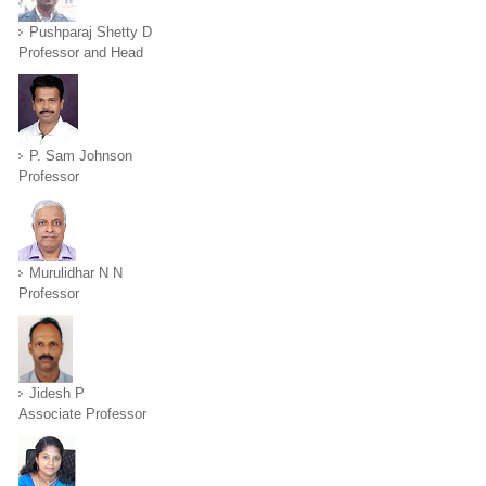
Pushparaj Shetty D
Professor and Head
P. Sam Johnson
Professor
Murulidhar N N
Professor
Jidesh P
Associate Professor