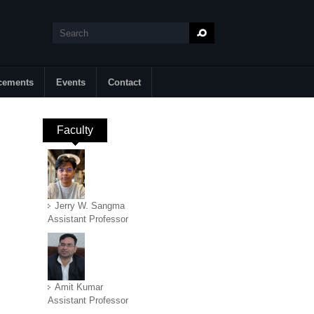
Search
Search form
cements
Events
Contact
Faculty
(active tab)
Jerry W. Sangma
Assistant Professor
Amit Kumar
Assistant Professor