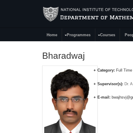
Skip to main content
Home
Programmes
Courses
Peo
Main Menu
Bharadwaj
Category:
Full Time
Supervisor(s):
Dr. A
E-mail:
bwajhsvj@g