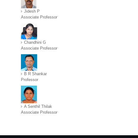
Jidesh P
Associate Professor
Chandhini G
Associate Professor
B R Shankar
Professor
A Senthil Thilak
Associate Professor