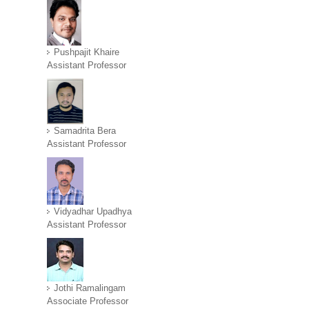
Pushpajit Khaire
Assistant Professor
Samadrita Bera
Assistant Professor
Vidyadhar Upadhya
Assistant Professor
Jothi Ramalingam
Associate Professor