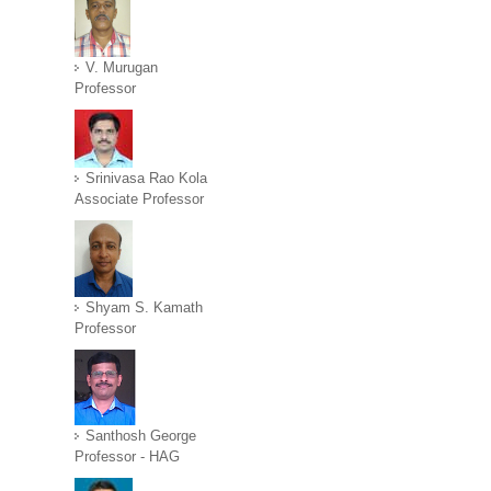
V. Murugan
Professor
Srinivasa Rao Kola
Associate Professor
Shyam S. Kamath
Professor
Santhosh George
Professor - HAG