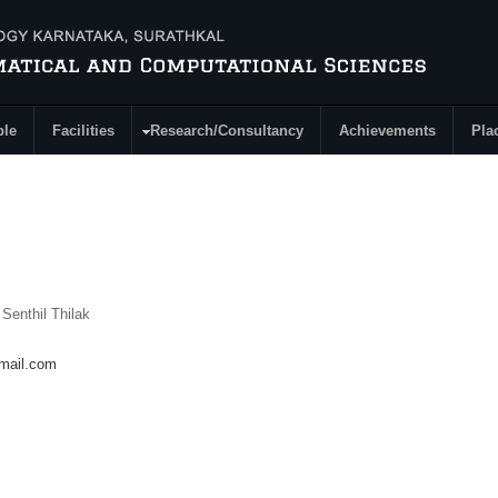
ple
Facilities
Research/Consultancy
Achievements
Pla
 Senthil Thilak
mail.com