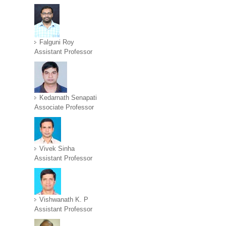
Falguni Roy
Assistant Professor
Kedarnath Senapati
Associate Professor
Vivek Sinha
Assistant Professor
Vishwanath K. P
Assistant Professor