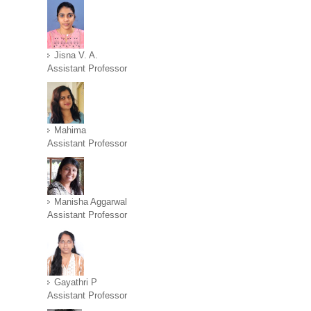
Jisna V. A.
Assistant Professor
Mahima
Assistant Professor
Manisha Aggarwal
Assistant Professor
Gayathri P
Assistant Professor