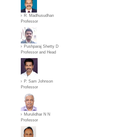
R. Madhusudhan
Professor
Pushparaj Shetty D
Professor and Head
P. Sam Johnson
Professor
Murulidhar N N
Professor