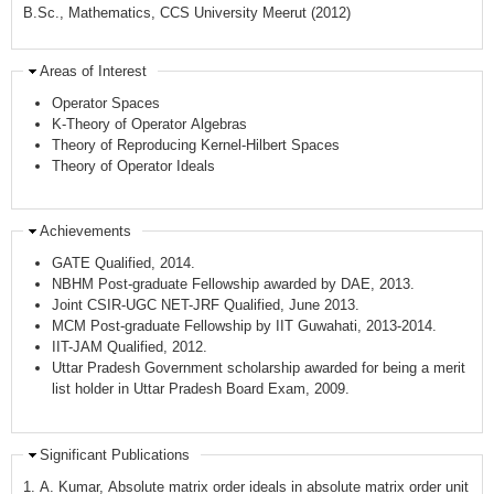
B.Sc., Mathematics, CCS University Meerut (2012)
Areas of Interest
Operator Spaces
K-Theory of Operator Algebras
Theory of Reproducing Kernel-Hilbert Spaces
Theory of Operator Ideals
Achievements
GATE Qualified, 2014.
NBHM Post-graduate Fellowship awarded by DAE, 2013.
Joint CSIR-UGC NET-JRF Qualified, June 2013.
MCM Post-graduate Fellowship by IIT Guwahati, 2013-2014.
IIT-JAM Qualified, 2012.
Uttar Pradesh Government scholarship awarded for being a merit
list holder in Uttar Pradesh Board Exam, 2009.
Significant Publications
1. A. Kumar, Absolute matrix order ideals in absolute matrix order unit