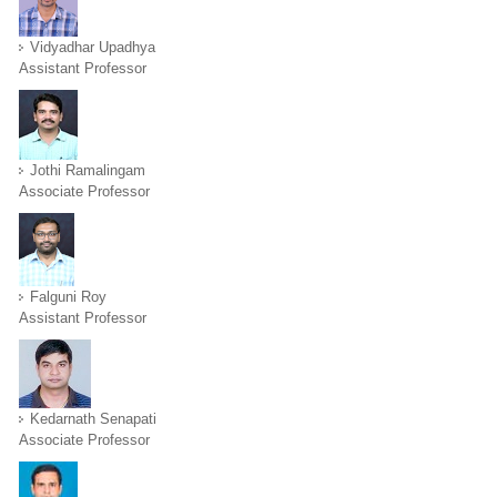
Vidyadhar Upadhya
Assistant Professor
Jothi Ramalingam
Associate Professor
Falguni Roy
Assistant Professor
Kedarnath Senapati
Associate Professor