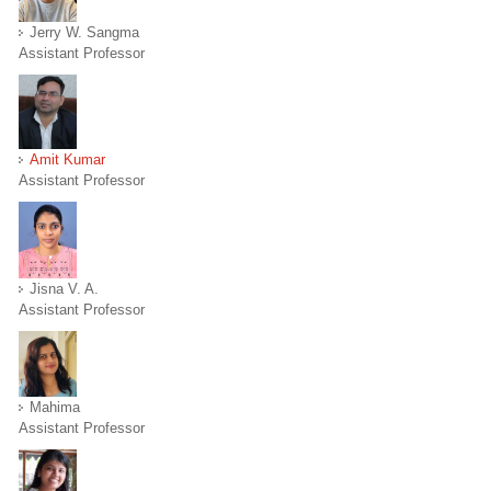
Jerry W. Sangma
Assistant Professor
Amit Kumar
Assistant Professor
Jisna V. A.
Assistant Professor
Mahima
Assistant Professor