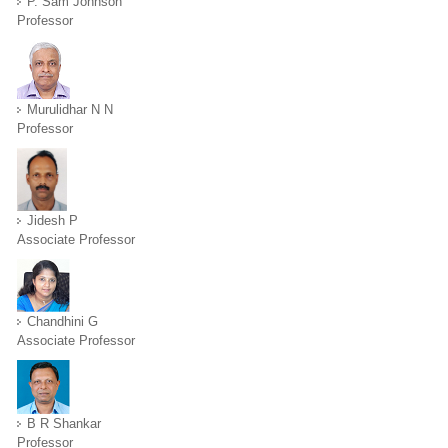
P. Sam Johnson
Professor
Murulidhar N N
Professor
Jidesh P
Associate Professor
Chandhini G
Associate Professor
B R Shankar
Professor