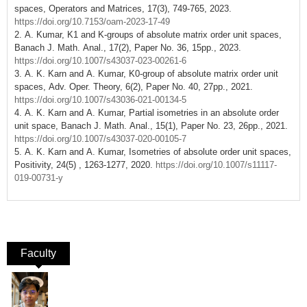
spaces, Operators and Matrices, 17(3), 749-765, 2023.
https://doi.org/10.7153/oam-2023-17-49
2. A. Kumar, K1 and K-groups of absolute matrix order unit spaces,
Banach J. Math. Anal., 17(2), Paper No. 36, 15pp., 2023.
https://doi.org/10.1007/s43037-023-00261-6
3. A. K. Karn and A. Kumar, K0-group of absolute matrix order unit
spaces, Adv. Oper. Theory, 6(2), Paper No. 40, 27pp., 2021.
https://doi.org/10.1007/s43036-021-00134-5
4. A. K. Karn and A. Kumar, Partial isometries in an absolute order
unit space, Banach J. Math. Anal., 15(1), Paper No. 23, 26pp., 2021.
https://doi.org/10.1007/s43037-020-00105-7
5. A. K. Karn and A. Kumar, Isometries of absolute order unit spaces,
Positivity, 24(5) , 1263-1277, 2020.
https://doi.org/10.1007/s11117-
019-00731-y
Faculty
(active tab)