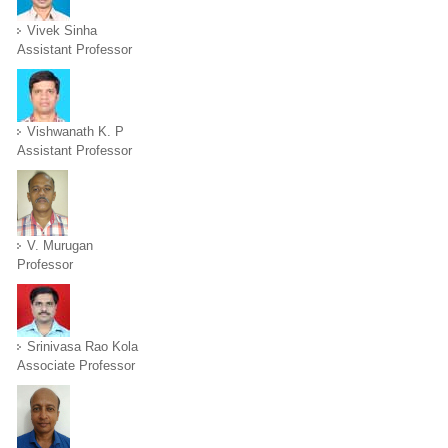
Vivek Sinha
Assistant Professor
Vishwanath K. P
Assistant Professor
V. Murugan
Professor
Srinivasa Rao Kola
Associate Professor