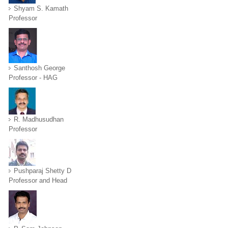
Shyam S. Kamath
Professor
Santhosh George
Professor - HAG
R. Madhusudhan
Professor
Pushparaj Shetty D
Professor and Head