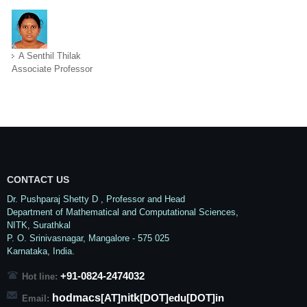
A Senthil Thilak
Associate Professor
CONTACT US
Dr. Pushparaj Shetty D
, Professor and Head
Department of Mathematical and Computational Sciences,
NITK,
Surathkal
P. O.
Srinivasnagar
,
Mangalore
- 575 025
Karnataka
, India.
+91-0824-2474032
Hot line:
hodmacs
nitk
[AT]
[DOT]edu[DOT]in
Email: