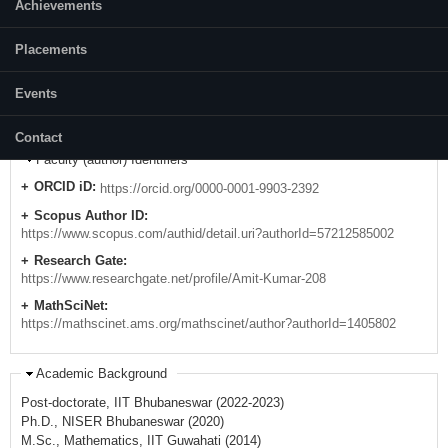
Achievements
E-mail:
amit[at]nitk.edu.in
Placements
amit231291280895[at]gmail.com
Mobile:
Events
+91-6371780768/ 9437250732
Contact
Faculty (author) Identifiers
ORCID iD:
https://orcid.org/0000-0001-9903-2392
Scopus Author ID:
https://www.scopus.com/authid/detail.uri?authorId=57212585002
Research Gate:
https://www.researchgate.net/profile/Amit-Kumar-208
MathSciNet:
https://mathscinet.ams.org/mathscinet/author?authorId=1405802
Academic Background
Post-doctorate, IIT Bhubaneswar (2022-2023)
Ph.D., NISER Bhubaneswar (2020)
M.Sc., Mathematics, IIT Guwahati (2014)