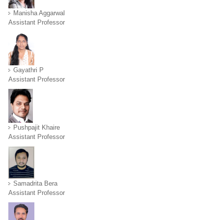
Manisha Aggarwal
Assistant Professor
Gayathri P
Assistant Professor
Pushpajit Khaire
Assistant Professor
Samadrita Bera
Assistant Professor